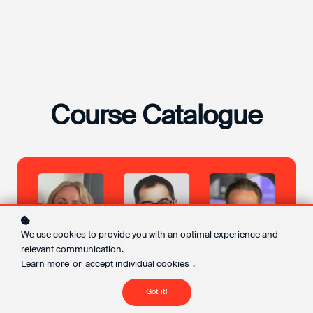
Course Catalogue
We use cookies to provide you with an optimal experience and
relevant communication.
Learn more
or
accept individual cookies
.
Got it!