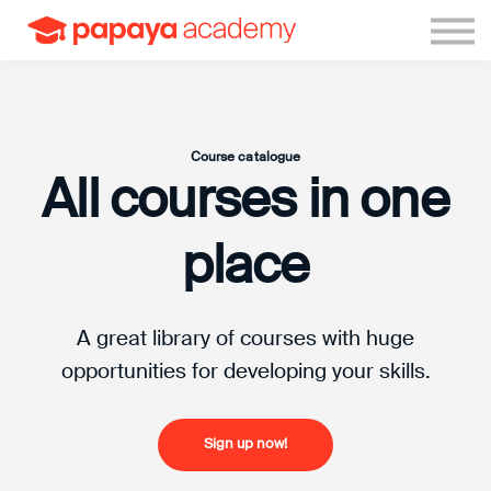
Sign in
Sign up
Course catalogue
All courses in one
place
A great library of courses with huge
opportunities for developing your skills.
Sign up now!